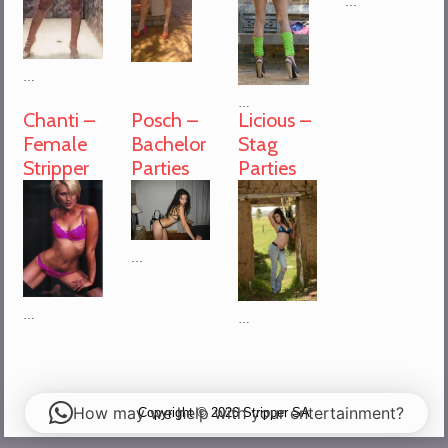
…
…
…
Chanti –
Posch –
Licious –
Female
Bachelor
Stag
Stripper
Parties
Parties
…
…
…
How may we help with your entertainment?
Copyright © 2026 Stripper SA