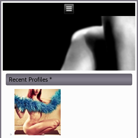
Recent Profiles *