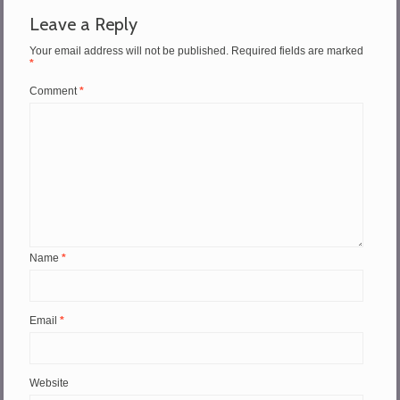
Leave a Reply
Your email address will not be published.
Required fields are marked
*
Comment
*
Name
*
Email
*
Website