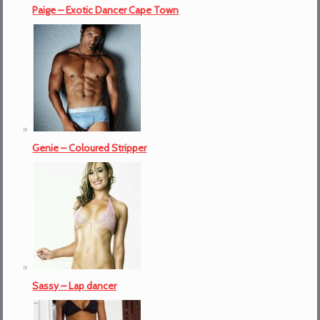
Paige – Exotic Dancer Cape Town
Genie – Coloured Stripper
Sassy – Lap dancer