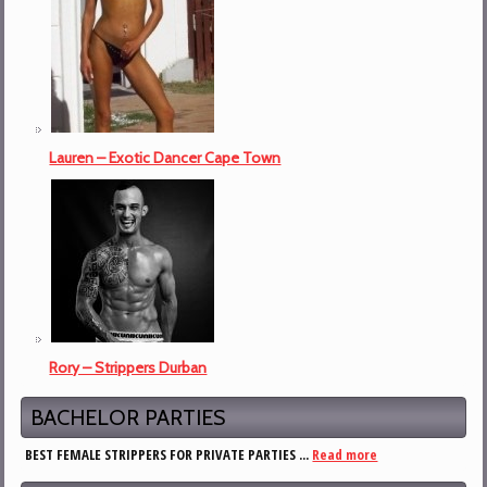
Lauren – Exotic Dancer Cape Town
Rory – Strippers Durban
BACHELOR PARTIES
BEST FEMALE STRIPPERS FOR PRIVATE PARTIES ...
Read more