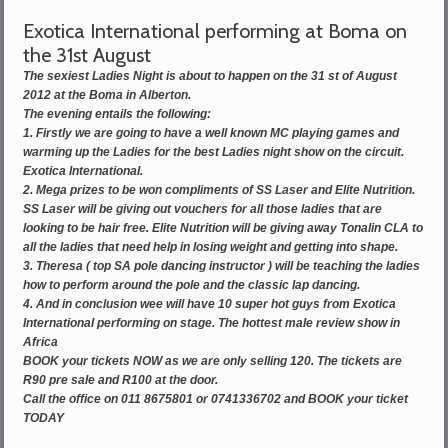
Exotica International performing at Boma on
the 31st August
The sexiest Ladies Night is about to happen on the 31 st of August
2012 at the Boma in Alberton.
The evening entails the following:
1. Firstly we are going to have a well known MC playing games and
warming up the Ladies for the best Ladies night show on the circuit.
Exotica International.
2. Mega prizes to be won compliments of SS Laser and Elite Nutrition.
SS Laser will be giving out vouchers for all those ladies that are
looking to be hair free. Elite Nutrition will be giving away Tonalin CLA to
all the ladies that need help in losing weight and getting into shape.
3. Theresa ( top SA pole dancing instructor ) will be teaching the ladies
how to perform around the pole and the classic lap dancing.
4. And in conclusion wee will have 10 super hot guys from Exotica
International performing on stage. The hottest male review show in
Africa
BOOK your tickets NOW as we are only selling 120. The tickets are
R90 pre sale and R100 at the door.
Call the office on 011 8675801 or 0741336702 and BOOK your ticket
TODAY