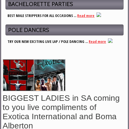
BACHELORETTE PARTIES
BEST MALE STRIPPERS FOR ALL OCCASIONS ...
Read more
POLE DANCERS
TRY OUR NEW EXCITING LIVE LAP / POLE DANCING ...
Read more
BIGGEST LADIES in SA coming
to you live compliments of
Exotica International and Boma
Alberton